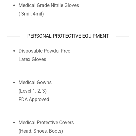
Medical Grade Nitrile Gloves
( 3mil, 4mil)
PERSONAL PROTECTIVE EQUIPMENT
Disposable Powder-Free
Latex Gloves
Medical Gowns
(Level 1, 2, 3)
FDA Approved
Medical Protective Covers
(Head, Shoes, Boots)