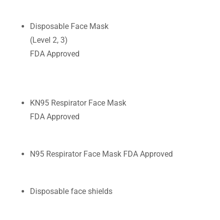
CONTACT US
Disposable Face Mask
(Level 2, 3)
FDA Approved
KN95 Respirator Face Mask
FDA Approved
N95 Respirator Face Mask FDA Approved
Disposable face shields