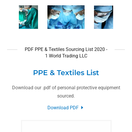
PDF PPE & Textiles Sourcing List 2020 -
1 World Trading LLC
PPE & Textiles List
Download our .pdf of personal protective equipment
sourced.
Download PDF