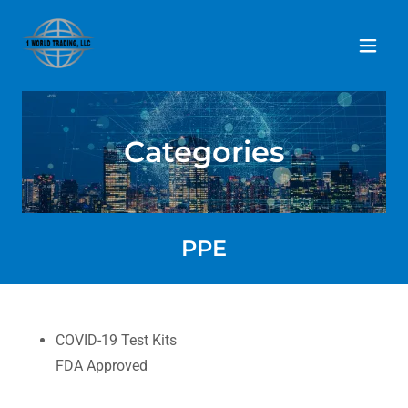
Home
Categories
MISSION
SOURCING
PPE
DEVELOPMENT
LOGISTICS
COVID-19 Test Kits
FDA Approved
CATEGORIES