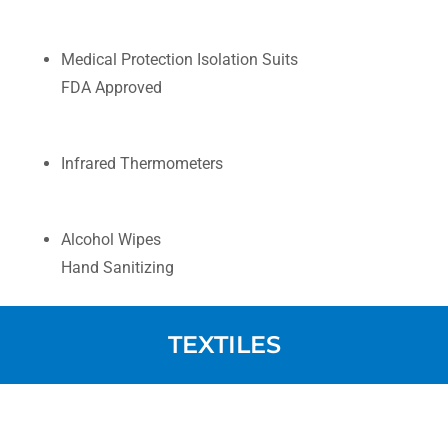
Medical Protection Isolation Suits
FDA Approved
Infrared Thermometers
Alcohol Wipes
Hand Sanitizing
TEXTILES